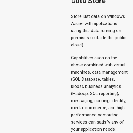
Data Store
Store just data on Windows
Azure, with applications
using this data running on-
premises (outside the public
cloud).
Capabilities such as the
above combined with virtual
machines, data management
(SQL Database, tables,
blobs), business analytics
(Hadoop, SQL reporting),
messaging, caching, identity,
media, commerce, and high-
performance computing
services can satisfy any of
your application needs.