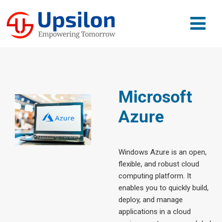
Microsoft
Azure
Windows Azure is an open,
flexible, and robust cloud
computing platform. It
enables you to quickly build,
deploy, and manage
applications in a cloud