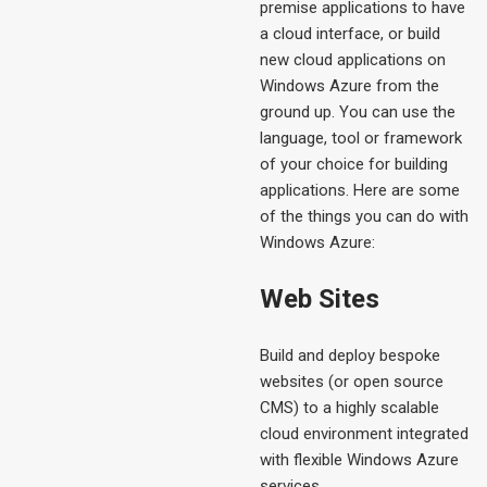
premise applications to have
a cloud interface, or build
new cloud applications on
Windows Azure from the
ground up. You can use the
language, tool or framework
of your choice for building
applications. Here are some
of the things you can do with
Windows Azure:
Web Sites
Build and deploy bespoke
websites (or open source
CMS) to a highly scalable
cloud environment integrated
with flexible Windows Azure
services.