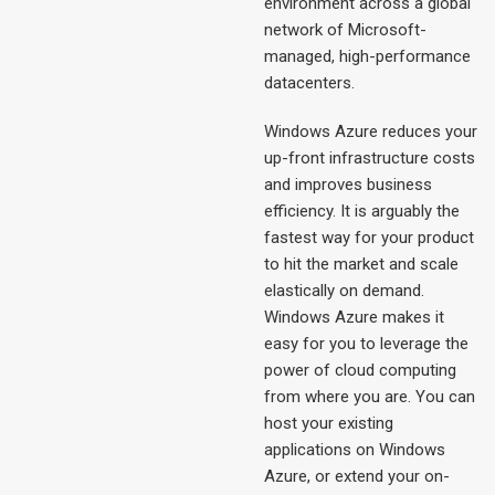
environment across a global
network of Microsoft-
managed, high-performance
datacenters.
Windows Azure reduces your
up-front infrastructure costs
and improves business
efficiency. It is arguably the
fastest way for your product
to hit the market and scale
elastically on demand.
Windows Azure makes it
easy for you to leverage the
power of cloud computing
from where you are. You can
host your existing
applications on Windows
Azure, or extend your on-