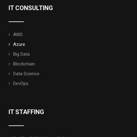
IT CONSULTING
AWS
Azure
Big Data
Blockchain
Data Science
DevOps
IT STAFFING