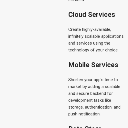
Cloud Services
Create highly-available,
infinitely scalable applications
and services using the
technology of your choice.
Mobile Services
Shorten your app’s time to
market by adding a scalable
and secure backend for
development tasks like
storage, authentication, and
push notification.