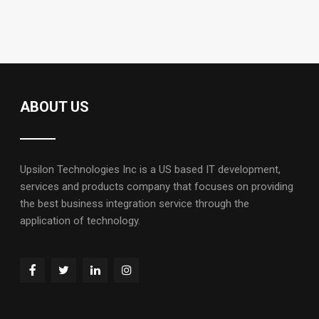
ABOUT US
Upsilon Technologies Inc is a US based IT development,
services and products company that focuses on providing
the best business integration service through the
application of technology.