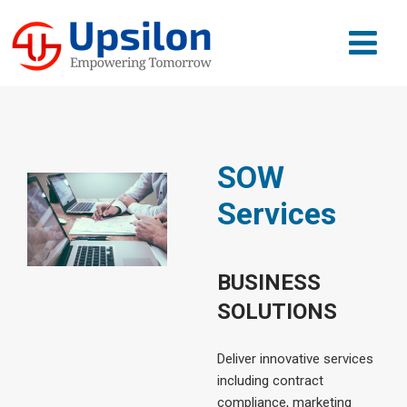
SOW
Services
BUSINESS
SOLUTIONS
Deliver innovative services
including contract
compliance, marketing