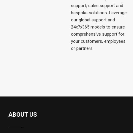
support, sales support and
bespoke solutions. Leverage
our global support and
24x7x365 models to ensure
comprehensive support for
your customers, employees
or partners.
ABOUT US