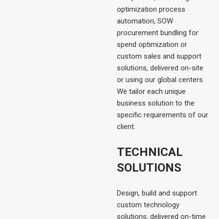
optimization process
automation, SOW
procurement bundling for
spend optimization or
custom sales and support
solutions, delivered on-site
or using our global centers.
We tailor each unique
business solution to the
specific requirements of our
client.
TECHNICAL
SOLUTIONS
Design, build and support
custom technology
solutions, delivered on-time