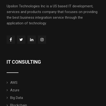
Upsilon Technologies Inc is a US based IT development,
services and products company that focuses on providing
the best business integration service through the
application of technology.
IT CONSULTING
AWS
Azure
Big Data
Blockchain