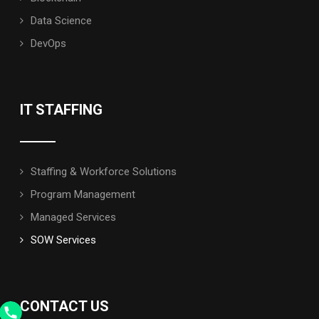
Data Science
DevOps
IT STAFFING
Staffing & Workforce Solutions
Program Management
Managed Services
SOW Services
Phone
CONTACT US