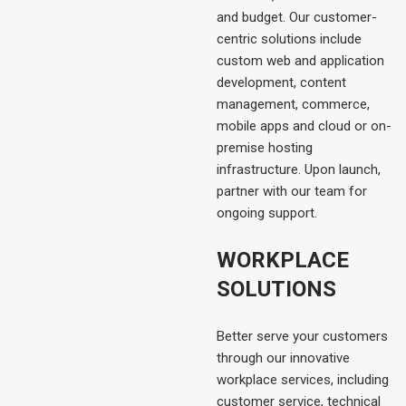
and budget. Our customer-
centric solutions include
custom web and application
development, content
management, commerce,
mobile apps and cloud or on-
premise hosting
infrastructure. Upon launch,
partner with our team for
ongoing support.
WORKPLACE
SOLUTIONS
Better serve your customers
through our innovative
workplace services, including
customer service, technical